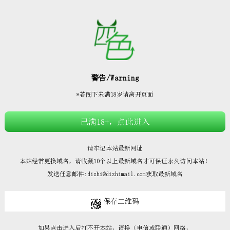







