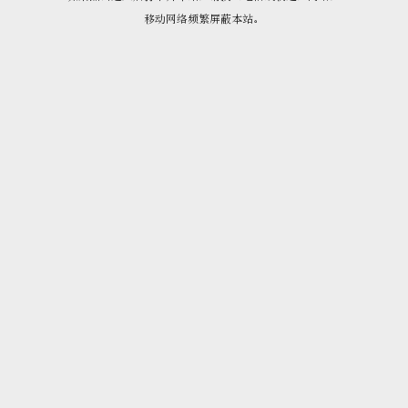
